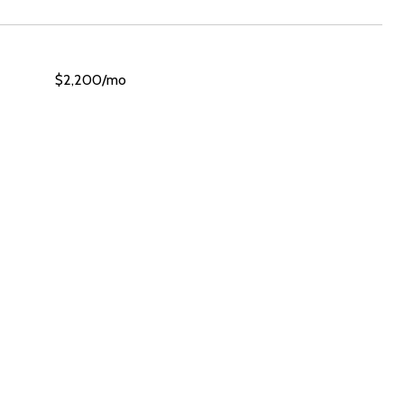
$2,200/mo