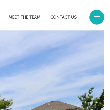
MEET THE TEAM
CONTACT US