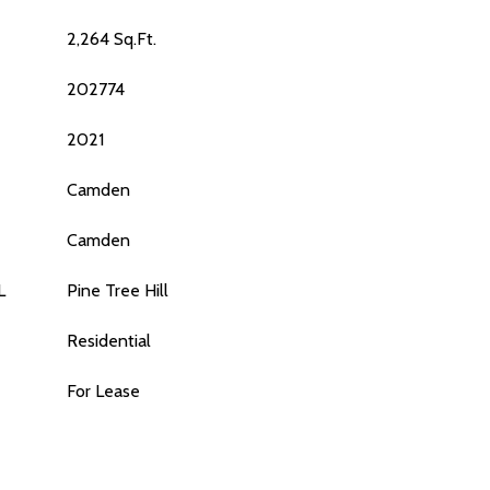
2,264 Sq.Ft.
202774
2021
Camden
Camden
L
Pine Tree Hill
Residential
For Lease