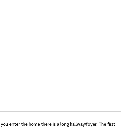
ou enter the home there is a long hallway/foyer. The first