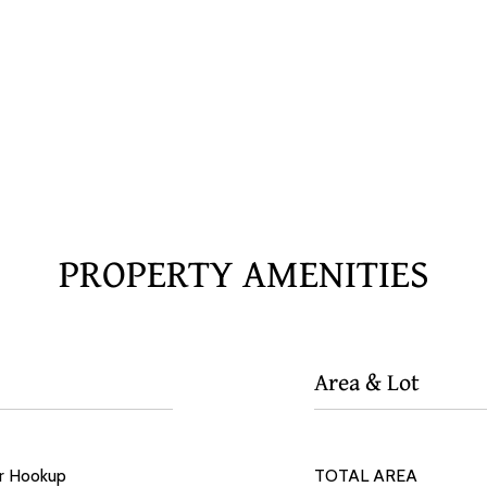
PROPERTY AMENITIES
Area & Lot
er Hookup
TOTAL AREA