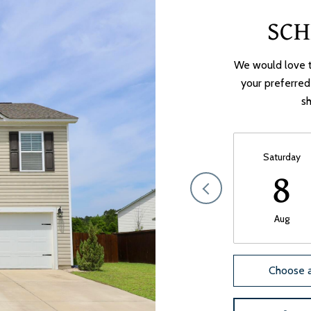
SCH
We would love t
your preferred
sh
Saturday
8
Aug
Choose a