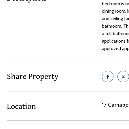
bedroom is on
dining room, k
and ceiling fa
bathroom. The
a full bathro
applications f
approved appl
Share Property
Location
17 Carriag