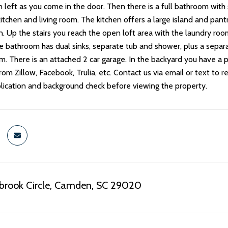
 left as you come in the door. Then there is a full bathroom wit
itchen and living room. The kitchen offers a large island and pantr
n. Up the stairs you reach the open loft area with the laundry room
 bathroom has dual sinks, separate tub and shower, plus a separa
om. There is an attached 2 car garage. In the backyard you have a
rom Zillow, Facebook, Trulia, etc. Contact us via email or text to r
ication and background check before viewing the property.
ebrook Circle, Camden, SC 29020