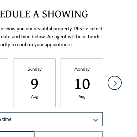
EDULE A SHOWING
o show you our beautiful property. Please select
 date and time below. An agent will be in touch
ortly to confirm your appointment.
Sunday
Monday
Tuesda
9
10
1
Aug
Aug
Aug
 time
Meeting Type