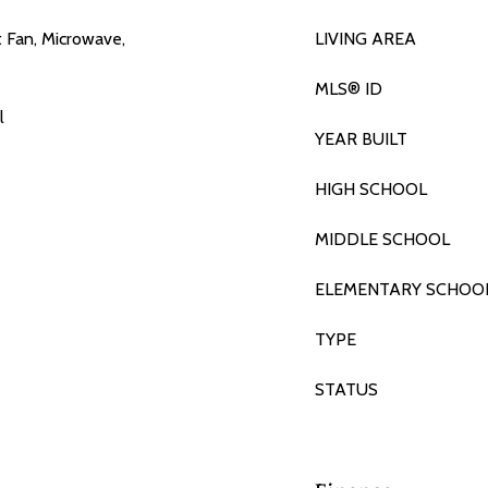
t Fan, Microwave,
LIVING AREA
MLS® ID
l
YEAR BUILT
HIGH SCHOOL
MIDDLE SCHOOL
ELEMENTARY SCHOO
TYPE
STATUS