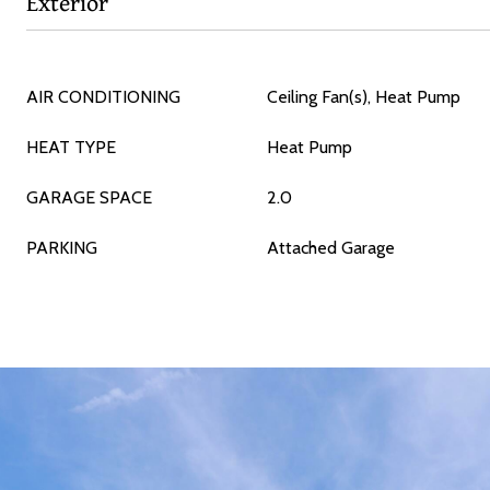
Exterior
AIR CONDITIONING
Ceiling Fan(s), Heat Pump
HEAT TYPE
Heat Pump
GARAGE SPACE
2.0
PARKING
Attached Garage