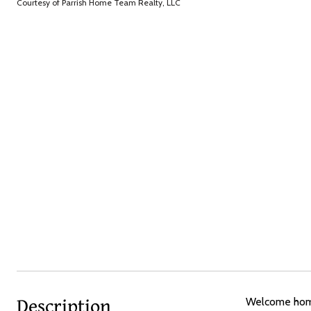
Courtesy of Parrish Home Team Realty, LLC
Description
Welcome home 