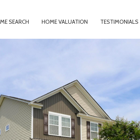
ME SEARCH
HOME VALUATION
TESTIMONIALS