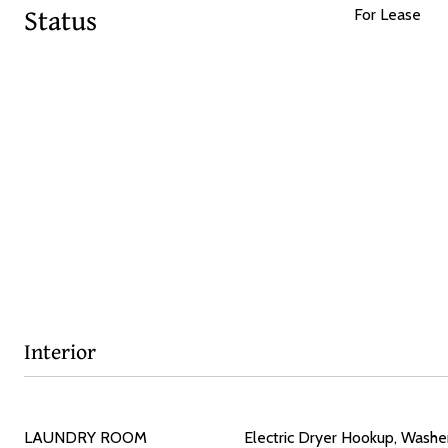
Status
For Lease
Interior
LAUNDRY ROOM
Electric Dryer Hookup, Wash