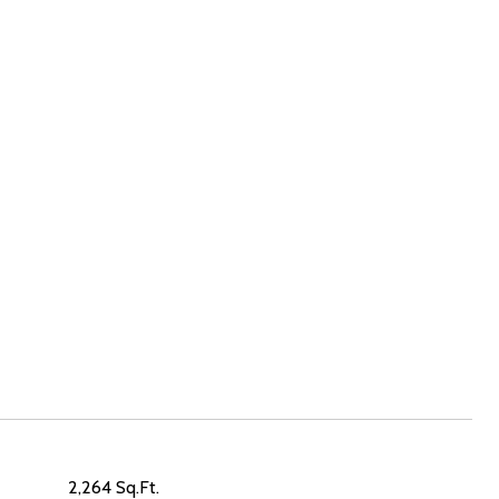
2,264 Sq.Ft.