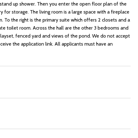
h stand up shower. Then you enter the open floor plan of the
y for storage. The living room is a large space with a fireplace
. To the right is the primary suite which offers 2 closets and a
te toilet room. Across the hall are the other 3 bedrooms and
 playset, fenced yard and views of the pond. We do not accept
eceive the application link. All applicants must have an