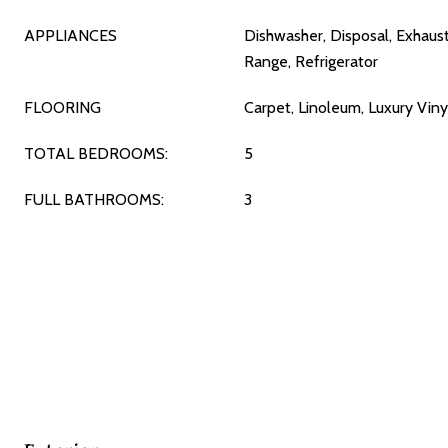
APPLIANCES
Dishwasher, Disposal, Exhaus
Range, Refrigerator
FLOORING
Carpet, Linoleum, Luxury Viny
TOTAL BEDROOMS:
5
FULL BATHROOMS:
3