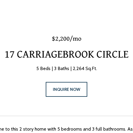
$2,200/mo
17 CARRIAGEBROOK CIRCLE
5 Beds
3 Baths
2,264 Sq.Ft.
INQUIRE NOW
to this 2 story home with 5 bedrooms and 3 full bathrooms. As y