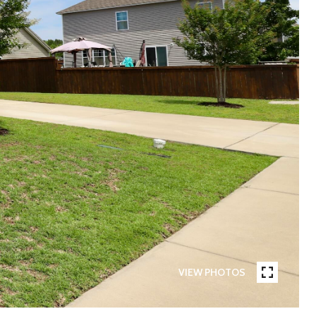
VIEW PHOTOS