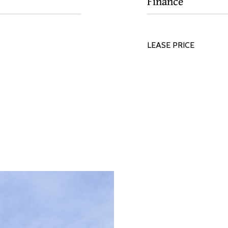
Finance
LEASE PRICE