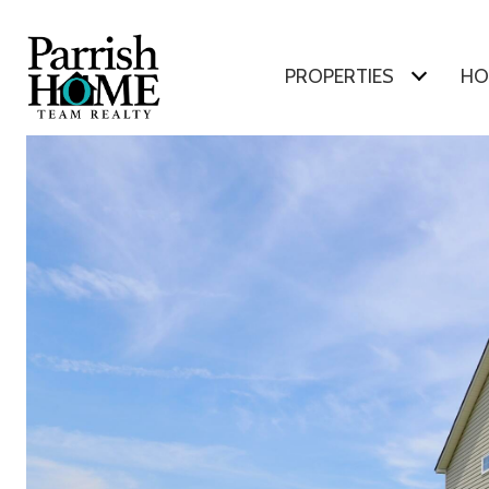
PROPERTIES
HO