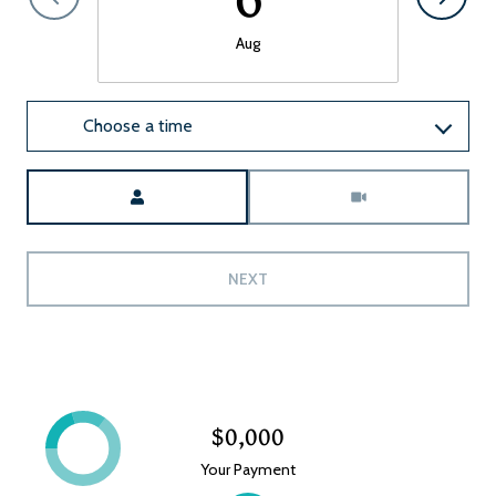
Aug
Choose a time
Meeting Type
NEXT
$0,000
Your Payment