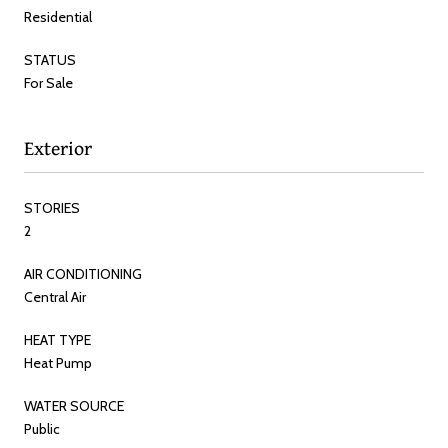
Residential
STATUS
For Sale
Exterior
STORIES
2
AIR CONDITIONING
Central Air
HEAT TYPE
Heat Pump
WATER SOURCE
Public