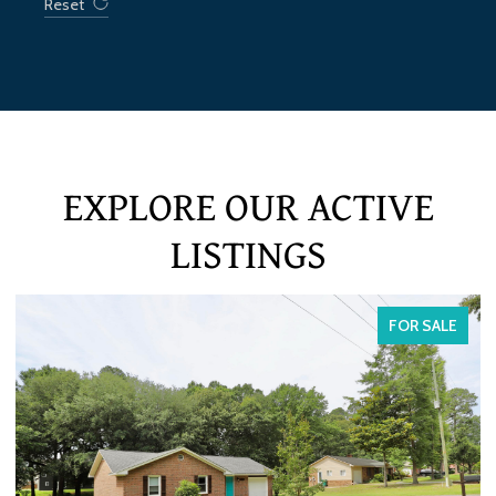
Reset
EXPLORE OUR ACTIVE
LISTINGS
FOR SALE