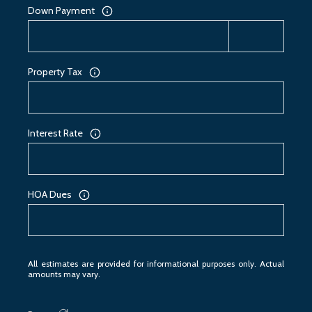
Down Payment
Property Tax
Interest Rate
HOA Dues
All estimates are provided for informational purposes only. Actual
amounts may vary.