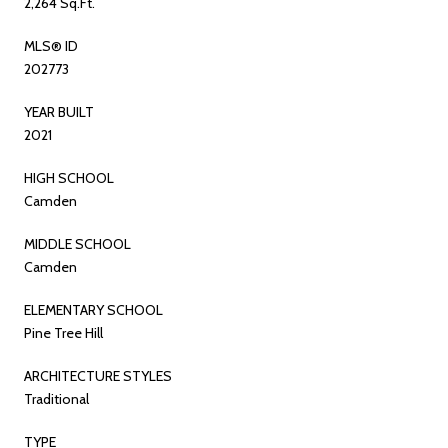
2,264 Sq.Ft.
MLS® ID
202773
YEAR BUILT
2021
HIGH SCHOOL
Camden
MIDDLE SCHOOL
Camden
ELEMENTARY SCHOOL
Pine Tree Hill
ARCHITECTURE STYLES
Traditional
TYPE