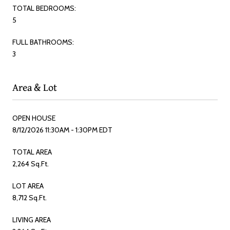
TOTAL BEDROOMS:
5
FULL BATHROOMS:
3
Area & Lot
OPEN HOUSE
8/12/2026 11:30AM - 1:30PM EDT
TOTAL AREA
2,264 Sq.Ft.
LOT AREA
8,712 Sq.Ft.
LIVING AREA