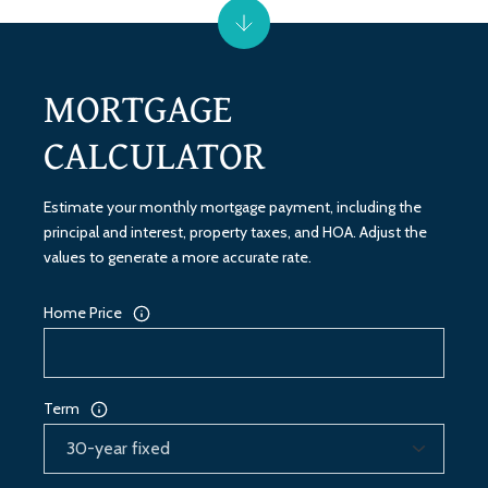
MORTGAGE
CALCULATOR
Estimate your monthly mortgage payment, including the
principal and interest, property taxes, and HOA. Adjust the
values to generate a more accurate rate.
Home Price
Term