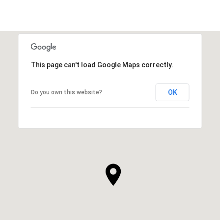
This page can't load Google Maps correctly.
OK
Do you own this website?