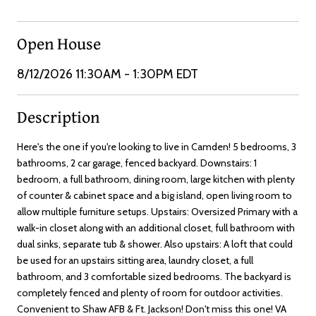
Open House
8/12/2026 11:30AM - 1:30PM EDT
Description
Here's the one if you're looking to live in Camden! 5 bedrooms, 3
bathrooms, 2 car garage, fenced backyard. Downstairs: 1
bedroom, a full bathroom, dining room, large kitchen with plenty
of counter & cabinet space and a big island, open living room to
allow multiple furniture setups. Upstairs: Oversized Primary with a
walk-in closet along with an additional closet, full bathroom with
dual sinks, separate tub & shower. Also upstairs: A loft that could
be used for an upstairs sitting area, laundry closet, a full
bathroom, and 3 comfortable sized bedrooms. The backyard is
completely fenced and plenty of room for outdoor activities.
Convenient to Shaw AFB & Ft. Jackson! Don't miss this one! VA