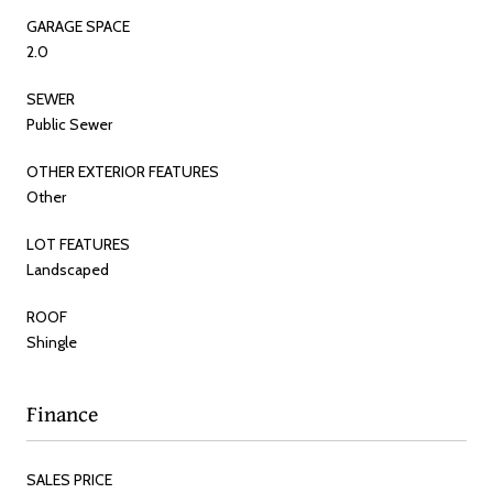
GARAGE SPACE
2.0
SEWER
Public Sewer
OTHER EXTERIOR FEATURES
Other
LOT FEATURES
Landscaped
ROOF
Shingle
Finance
SALES PRICE