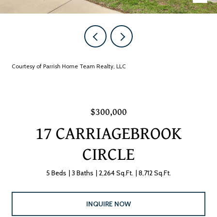
Courtesy of Parrish Home Team Realty, LLC
$300,000
17 CARRIAGEBROOK
CIRCLE
5 Beds
3 Baths
2,264 Sq.Ft.
8,712 Sq.Ft.
INQUIRE NOW