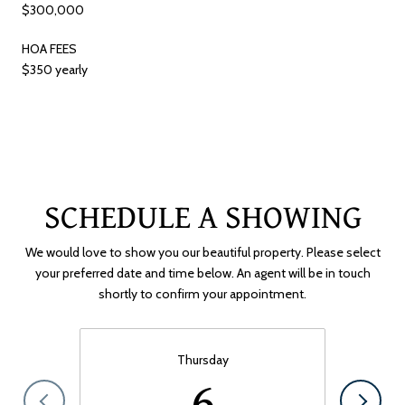
$300,000
HOA FEES
$350 yearly
SCHEDULE A SHOWING
We would love to show you our beautiful property. Please select
your preferred date and time below. An agent will be in touch
shortly to confirm your appointment.
Thursday
6