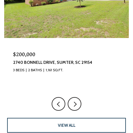
$320,000
870 CURLEW CIRCLE, SUMTER, SC 29150
4 BEDS
3 BATHS
2,493 SQ.FT.
VIEW ALL