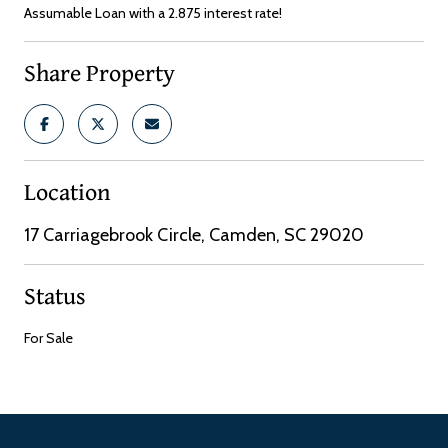
Assumable Loan with a 2.875 interest rate!
Share Property
Location
17 Carriagebrook Circle, Camden, SC 29020
Status
For Sale