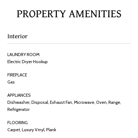
PROPERTY AMENITIES
Interior
LAUNDRY ROOM
Electric Dryer Hookup
FIREPLACE
Gas
APPLIANCES
Dishwasher, Disposal, Exhaust Fan, Microwave, Oven, Range,
Refrigerator
FLOORING
Carpet, Luxury Vinyl, Plank