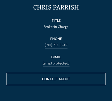
CHRIS PARRISH
TITLE
Broker In Charge
PHONE
(910) 733-3949
EMAIL
[email protected]
CONTACT AGENT