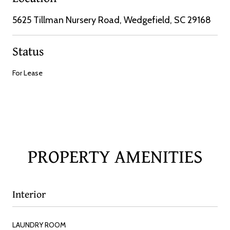
5625 Tillman Nursery Road, Wedgefield, SC 29168
Status
For Lease
PROPERTY AMENITIES
Interior
LAUNDRY ROOM