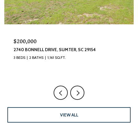
$200,000
2740 BONNELL DRIVE, SUMTER, SC 29154
3 BEDS
2 BATHS
1,161 SQ.FT.
VIEW ALL