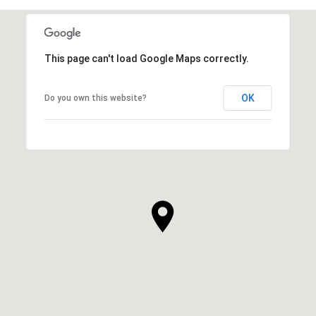
This page can't load Google Maps correctly.
OK
Do you own this website?