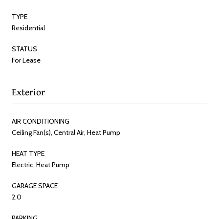
TYPE
Residential
STATUS
For Lease
Exterior
AIR CONDITIONING
Ceiling Fan(s), Central Air, Heat Pump
HEAT TYPE
Electric, Heat Pump
GARAGE SPACE
2.0
PARKING