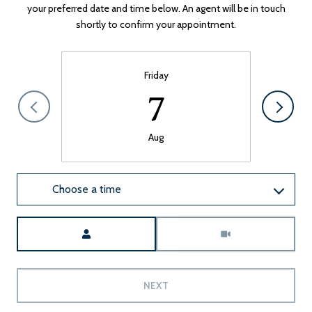
your preferred date and time below. An agent will be in touch
shortly to confirm your appointment.
Friday
7
Aug
Choose a time
Meeting Type
NEXT