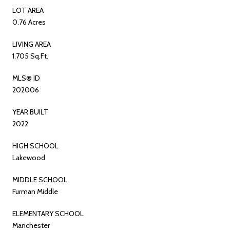
LOT AREA
0.76 Acres
LIVING AREA
1,705 Sq.Ft.
MLS® ID
202006
YEAR BUILT
2022
HIGH SCHOOL
Lakewood
MIDDLE SCHOOL
Furman Middle
ELEMENTARY SCHOOL
Manchester