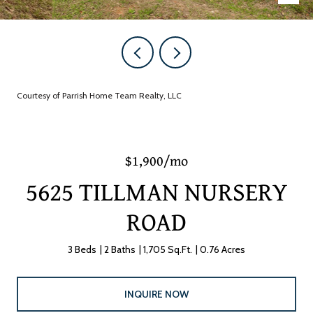
Courtesy of Parrish Home Team Realty, LLC
$1,900/mo
5625 TILLMAN NURSERY
ROAD
3 Beds
2 Baths
1,705 Sq.Ft.
0.76 Acres
INQUIRE NOW