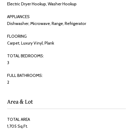
Electric Dryer Hookup, Washer Hookup
APPLIANCES
Dishwasher, Microwave, Range, Refrigerator
FLOORING
Carpet, Luxury Vinyl, Plank
TOTAL BEDROOMS:
3
FULL BATHROOMS:
2
Area & Lot
TOTAL AREA
1,705 Sq.Ft.