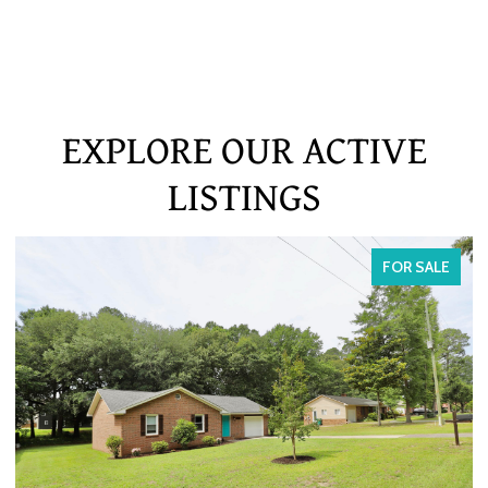
EXPLORE OUR ACTIVE
LISTINGS
FOR SALE