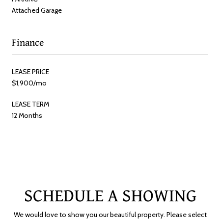
Attached Garage
Finance
LEASE PRICE
$1,900/mo
LEASE TERM
12 Months
SCHEDULE A SHOWING
We would love to show you our beautiful property. Please select