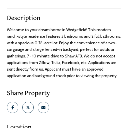
Description
Welcome to your dream home in Wedgefield! This modern
ranch-style residence features 3 bedrooms and 2 full bathrooms,
with a spacious 0.76-acre lot. Enjoy the convenience of a two-
car garage and a large fenced-in backyard, perfect for outdoor
gatherings. 7 - 10 minute drive to Shaw AFB. We do not accept
applications from Zillow, Trulia, Facebook, etc. Applications are
sent directly from us. Applicant must have an approved
application and background check prior to viewing the property.
Share Property
Location