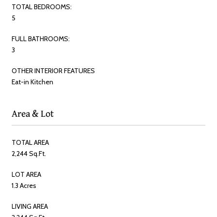
TOTAL BEDROOMS:
5
FULL BATHROOMS:
3
OTHER INTERIOR FEATURES
Eat-in Kitchen
Area & Lot
TOTAL AREA
2,244 Sq.Ft.
LOT AREA
1.3 Acres
LIVING AREA