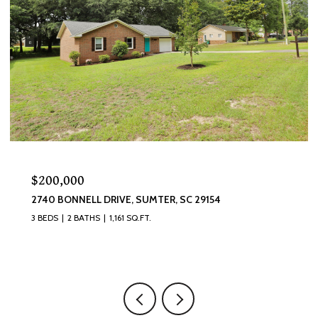
$200,000
2740 BONNELL DRIVE, SUMTER, SC 29154
3 BEDS
2 BATHS
1,161 SQ.FT.