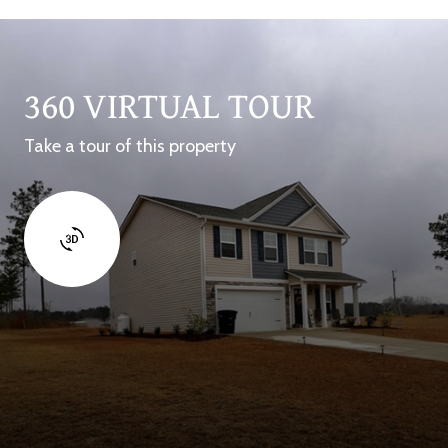
360 VIRTUAL TOUR
Take a tour of this property