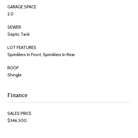
GARAGE SPACE
2.0
SEWER
Septic Tank
LOT FEATURES
Sprinklers In Front, Sprinklers In Rear
ROOF
Shingle
Finance
SALES PRICE
$346,500