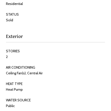
Residential
STATUS
Sold
Exterior
STORIES
2
AIR CONDITIONING
Ceiling Fan(s), Central Air
HEAT TYPE
Heat Pump
WATER SOURCE
Public