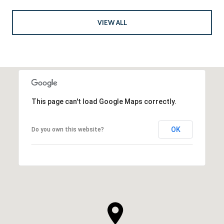
VIEW ALL
This page can't load Google Maps correctly.
OK
Do you own this website?