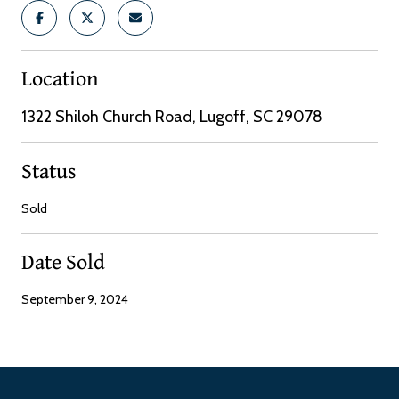
Location
1322 Shiloh Church Road, Lugoff, SC 29078
Status
Sold
Date Sold
September 9, 2024