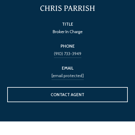
CHRIS PARRISH
TITLE
Broker In Charge
PHONE
(910) 733-3949
EMAIL
[email protected]
CONTACT AGENT