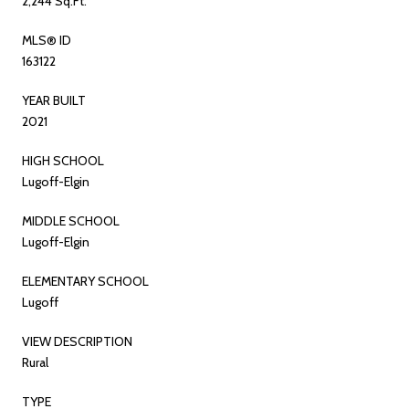
2,244 Sq.Ft.
MLS® ID
163122
YEAR BUILT
2021
HIGH SCHOOL
Lugoff-Elgin
MIDDLE SCHOOL
Lugoff-Elgin
ELEMENTARY SCHOOL
Lugoff
VIEW DESCRIPTION
Rural
TYPE