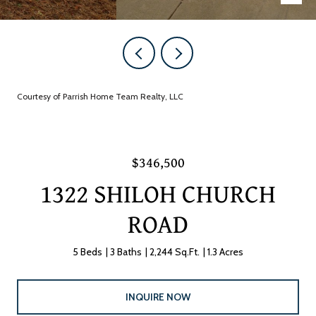
Courtesy of Parrish Home Team Realty, LLC
$346,500
1322 SHILOH CHURCH
ROAD
5 Beds
3 Baths
2,244 Sq.Ft.
1.3 Acres
INQUIRE NOW