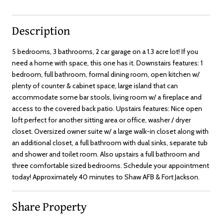
Description
5 bedrooms, 3 bathrooms, 2 car garage on a 1.3 acre lot! If you
need a home with space, this one has it. Downstairs features: 1
bedroom, full bathroom, formal dining room, open kitchen w/
plenty of counter & cabinet space, large island that can
accommodate some bar stools, living room w/ a fireplace and
access to the covered back patio. Upstairs features: Nice open
loft perfect for another sitting area or office, washer / dryer
closet. Oversized owner suite w/ a large walk-in closet along with
an additional closet, a full bathroom with dual sinks, separate tub
and shower and toilet room. Also upstairs a full bathroom and
three comfortable sized bedrooms. Schedule your appointment
today! Approximately 40 minutes to Shaw AFB & Fort Jackson.
Share Property