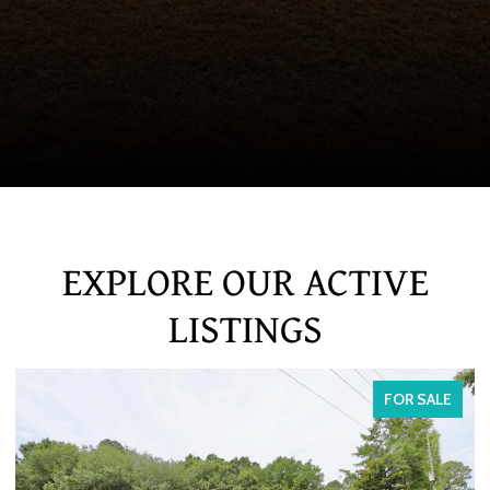
EXPLORE OUR ACTIVE
LISTINGS
FOR SALE