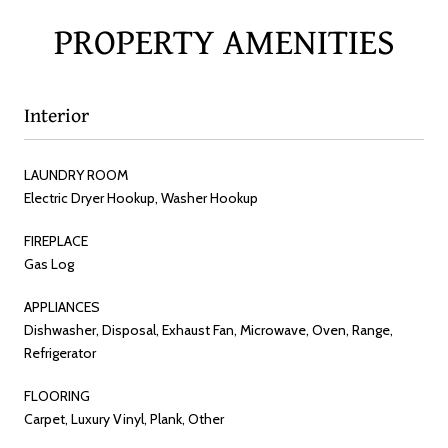
PROPERTY AMENITIES
Interior
LAUNDRY ROOM
Electric Dryer Hookup, Washer Hookup
FIREPLACE
Gas Log
APPLIANCES
Dishwasher, Disposal, Exhaust Fan, Microwave, Oven, Range,
Refrigerator
FLOORING
Carpet, Luxury Vinyl, Plank, Other