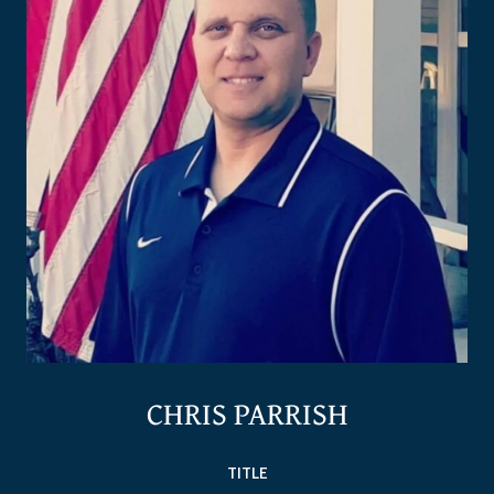
CHRIS PARRISH
TITLE