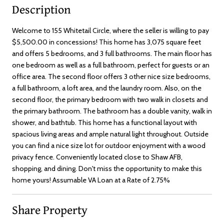
Description
Welcome to 155 Whitetail Circle, where the seller is willing to pay
$5,500.00 in concessions! This home has 3,075 square feet
and offers 5 bedrooms, and 3 full bathrooms. The main floor has
one bedroom as well as a full bathroom, perfect for guests or an
office area. The second floor offers 3 other nice size bedrooms,
a full bathroom, a loft area, and the laundry room. Also, on the
second floor, the primary bedroom with two walk in closets and
the primary bathroom. The bathroom has a double vanity, walk in
shower, and bathtub. This home has a functional layout with
spacious living areas and ample natural light throughout. Outside
you can find a nice size lot for outdoor enjoyment with a wood
privacy fence. Conveniently located close to Shaw AFB,
shopping, and dining. Don't miss the opportunity to make this
home yours! Assumable VA Loan at a Rate of 2.75%
Share Property