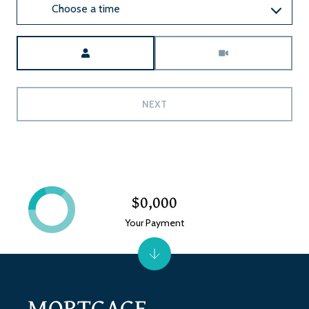
Choose a time
Meeting Type
NEXT
$0,000
Your Payment
MORTGAGE