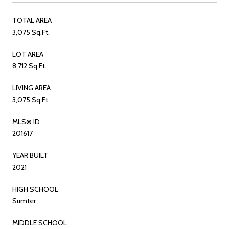
TOTAL AREA
3,075 Sq.Ft.
LOT AREA
8,712 Sq.Ft.
LIVING AREA
3,075 Sq.Ft.
MLS® ID
201617
YEAR BUILT
2021
HIGH SCHOOL
Sumter
MIDDLE SCHOOL