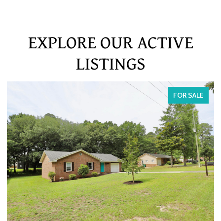
EXPLORE OUR ACTIVE
LISTINGS
FOR SALE