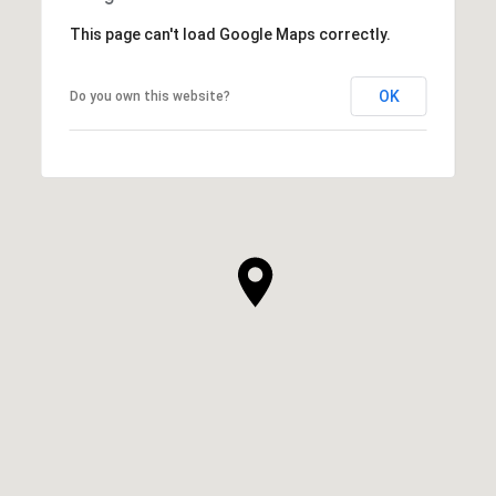
This page can't load Google Maps correctly.
OK
Do you own this website?