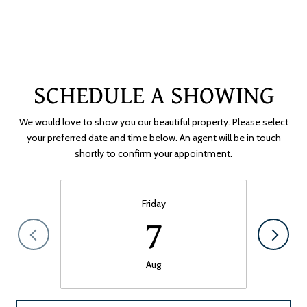
SCHEDULE A SHOWING
We would love to show you our beautiful property. Please select
your preferred date and time below. An agent will be in touch
shortly to confirm your appointment.
Friday
7
Aug