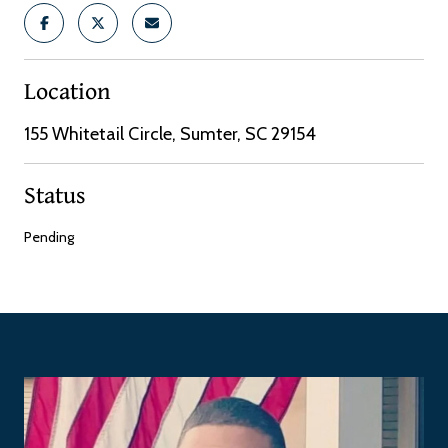
Location
155 Whitetail Circle, Sumter, SC 29154
Status
Pending