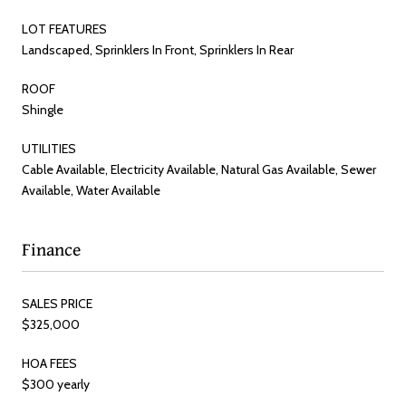
LOT FEATURES
Landscaped, Sprinklers In Front, Sprinklers In Rear
ROOF
Shingle
UTILITIES
Cable Available, Electricity Available, Natural Gas Available, Sewer
Available, Water Available
Finance
SALES PRICE
$325,000
HOA FEES
$300 yearly