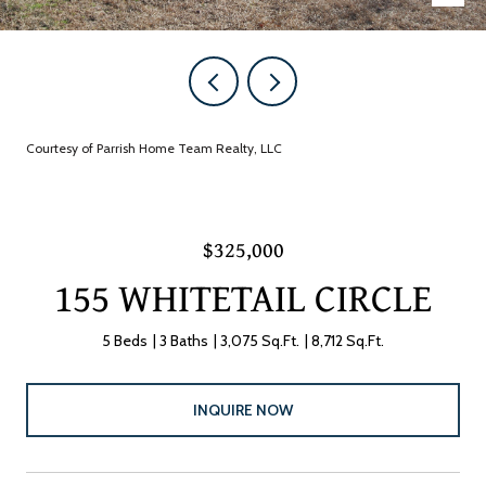
Courtesy of Parrish Home Team Realty, LLC
$325,000
155 WHITETAIL CIRCLE
5 Beds
3 Baths
3,075 Sq.Ft.
8,712 Sq.Ft.
INQUIRE NOW