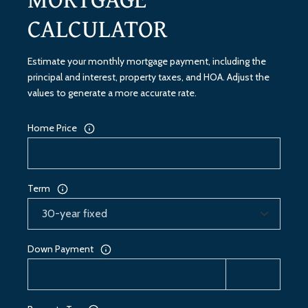
CALCULATOR
Estimate your monthly mortgage payment, including the
principal and interest, property taxes, and HOA. Adjust the
values to generate a more accurate rate.
Home Price
Term
Down Payment