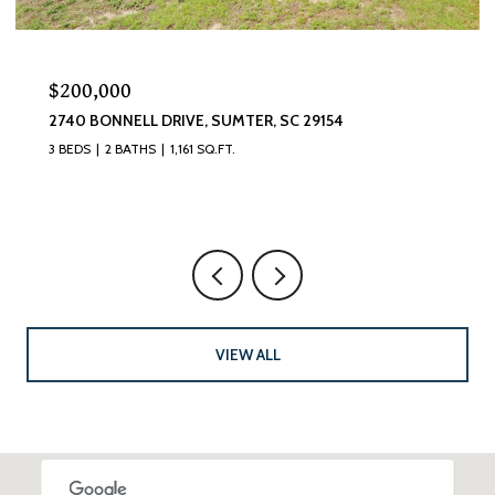
$320,000
870 CURLEW CIRCLE, SUMTER, SC 29150
4 BEDS
3 BATHS
2,493 SQ.FT.
VIEW ALL