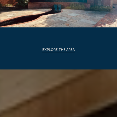
EXPLORE THE AREA