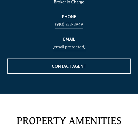
Broker In Charge
PHONE
(910) 733-3949
EMAIL
[email protected]
CONTACT AGENT
PROPERTY AMENITIES