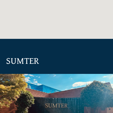
SUMTER