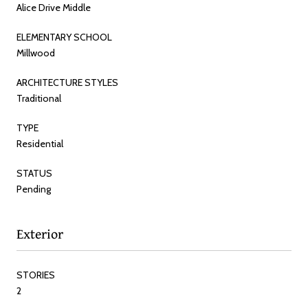
Alice Drive Middle
ELEMENTARY SCHOOL
Millwood
ARCHITECTURE STYLES
Traditional
TYPE
Residential
STATUS
Pending
Exterior
STORIES
2