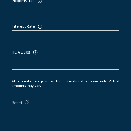
Property Tax
Interest Rate
HOA Dues
All estimates are provided for informational purposes only. Actual
amounts may vary.
Reset