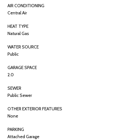
AIR CONDITIONING
Central Air
HEAT TYPE
Natural Gas
WATER SOURCE
Public
GARAGE SPACE
2.0
SEWER
Public Sewer
OTHER EXTERIOR FEATURES
None
PARKING
Attached Garage