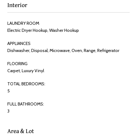
Interior
LAUNDRY ROOM
Electric Dryer Hookup, Washer Hookup
APPLIANCES
Dishwasher, Disposal, Microwave, Oven, Range, Refrigerator
FLOORING
Carpet, Luxury Vinyl
TOTAL BEDROOMS:
5
FULL BATHROOMS:
3
Area & Lot