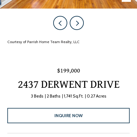
Courtesy of Parrish Home Team Realty, LLC
$199,000
2437 DERWENT DRIVE
3 Beds
2 Baths
1,741 Sq.Ft.
0.27 Acres
INQUIRE NOW