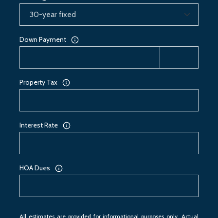
Down Payment
Property Tax
Interest Rate
HOA Dues
All estimates are provided for informational purposes only. Actual