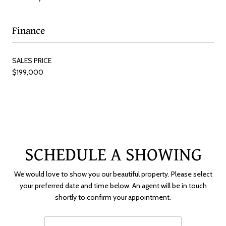
Finance
SALES PRICE
$199,000
SCHEDULE A SHOWING
We would love to show you our beautiful property. Please select
your preferred date and time below. An agent will be in touch
shortly to confirm your appointment.