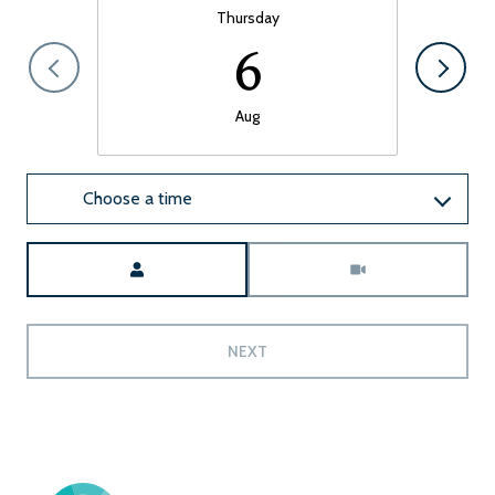
Thursday
6
Aug
Choose a time
Meeting Type
NEXT