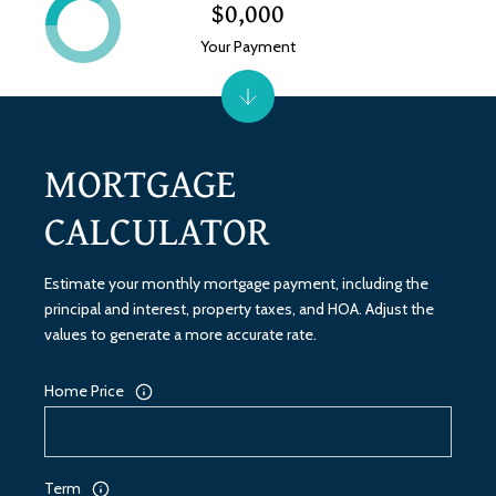
$0,000
Your Payment
MORTGAGE
CALCULATOR
Estimate your monthly mortgage payment, including the
principal and interest, property taxes, and HOA. Adjust the
values to generate a more accurate rate.
Home Price
Term