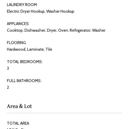
LAUNDRY ROOM
Electric Dryer Hookup, Washer Hookup
APPLIANCES
Cooktop, Dishwasher, Dryer, Oven, Refrigerator, Washer
FLOORING
Hardwood, Laminate, Tile
TOTAL BEDROOMS:
3
FULL BATHROOMS:
2
Area & Lot
TOTAL AREA