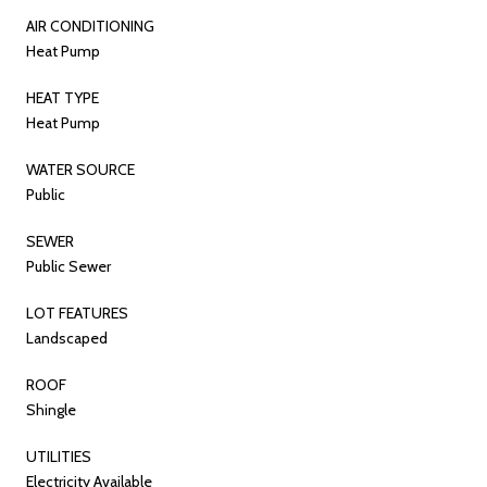
AIR CONDITIONING
Heat Pump
HEAT TYPE
Heat Pump
WATER SOURCE
Public
SEWER
Public Sewer
LOT FEATURES
Landscaped
ROOF
Shingle
UTILITIES
Electricity Available