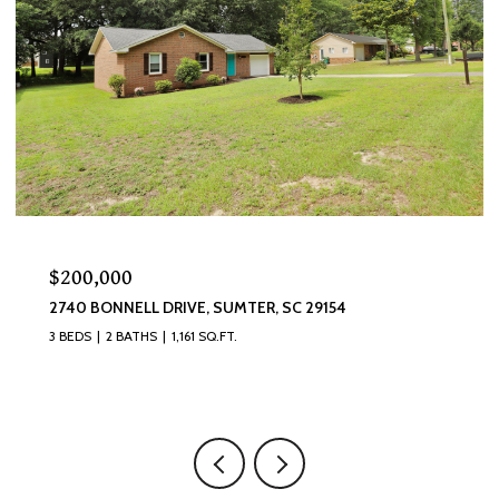
$320,000
870 CURLEW CIRCLE, SUMTER, SC 29150
4 BEDS
3 BATHS
2,493 SQ.FT.