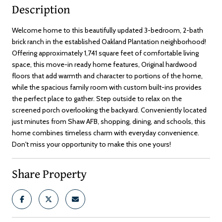
Description
Welcome home to this beautifully updated 3-bedroom, 2-bath
brick ranch in the established Oakland Plantation neighborhood!
Offering approximately 1,741 square feet of comfortable living
space, this move-in ready home features, Original hardwood
floors that add warmth and character to portions of the home,
while the spacious family room with custom built-ins provides
the perfect place to gather. Step outside to relax on the
screened porch overlooking the backyard. Conveniently located
just minutes from Shaw AFB, shopping, dining, and schools, this
home combines timeless charm with everyday convenience.
Don't miss your opportunity to make this one yours!
Share Property