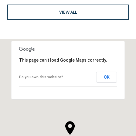
VIEW ALL
This page can't load Google Maps correctly.
OK
Do you own this website?