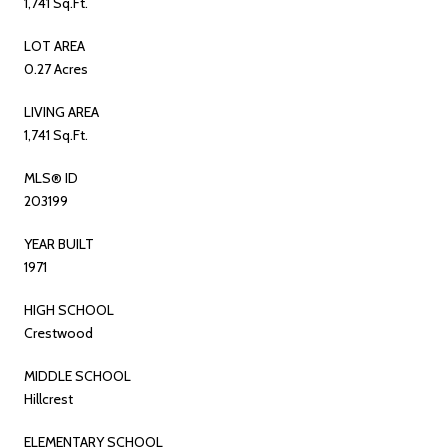
1,741 Sq.Ft.
LOT AREA
0.27 Acres
LIVING AREA
1,741 Sq.Ft.
MLS® ID
203199
YEAR BUILT
1971
HIGH SCHOOL
Crestwood
MIDDLE SCHOOL
Hillcrest
ELEMENTARY SCHOOL