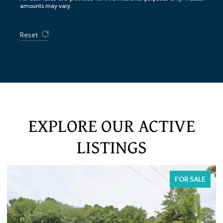
amounts may vary.
Reset
EXPLORE OUR ACTIVE
LISTINGS
ALE
FOR SALE