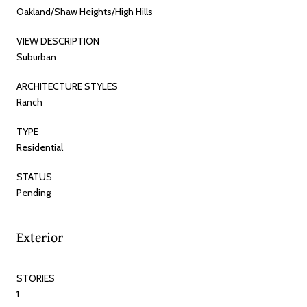
Oakland/Shaw Heights/High Hills
VIEW DESCRIPTION
Suburban
ARCHITECTURE STYLES
Ranch
TYPE
Residential
STATUS
Pending
Exterior
STORIES
1