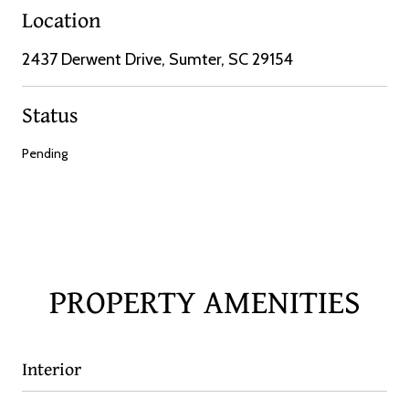
Location
2437 Derwent Drive, Sumter, SC 29154
Status
Pending
PROPERTY AMENITIES
Interior