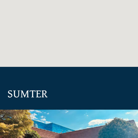
SUMTER