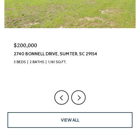
$320,000
870 CURLEW CIRCLE, SUMTER, SC 29150
4 BEDS
3 BATHS
2,493 SQ.FT.
VIEW ALL