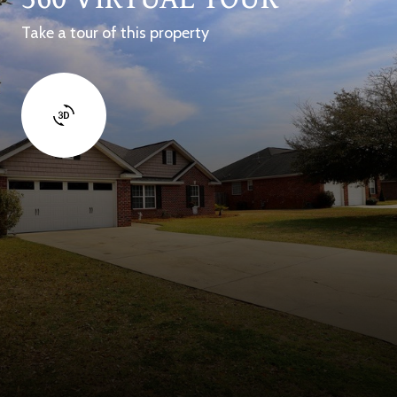
Take a tour of this property