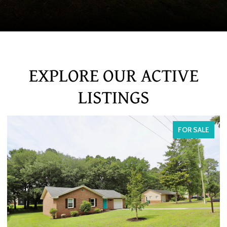
EXPLORE OUR ACTIVE
LISTINGS
FOR SALE