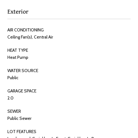
Exterior
AIR CONDITIONING
Ceiling Fan(s), Central Air
HEAT TYPE
Heat Pump
WATER SOURCE
Public
GARAGE SPACE
2.0
SEWER
Public Sewer
LOT FEATURES