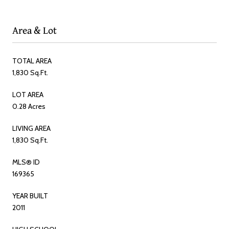
Area & Lot
TOTAL AREA
1,830 Sq.Ft.
LOT AREA
0.28 Acres
LIVING AREA
1,830 Sq.Ft.
MLS® ID
169365
YEAR BUILT
2011