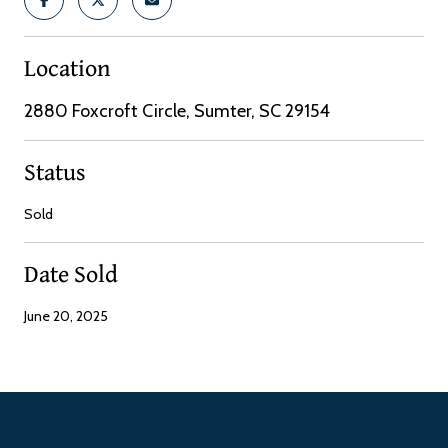
Location
2880 Foxcroft Circle, Sumter, SC 29154
Status
Sold
Date Sold
June 20, 2025