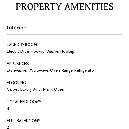
PROPERTY AMENITIES
Interior
LAUNDRY ROOM
Electric Dryer Hookup, Washer Hookup
APPLIANCES
Dishwasher, Microwave, Oven, Range, Refrigerator
FLOORING
Carpet, Luxury Vinyl, Plank, Other
TOTAL BEDROOMS:
4
FULL BATHROOMS:
2