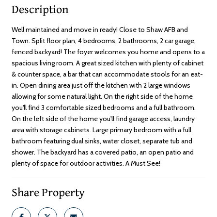
Description
Well maintained and move in ready! Close to Shaw AFB and
Town. Split floor plan, 4 bedrooms, 2 bathrooms, 2 car garage,
fenced backyard! The foyer welcomes you home and opens to a
spacious living room. A great sized kitchen with plenty of cabinet
& counter space, a bar that can accommodate stools for an eat-
in. Open dining area just off the kitchen with 2 large windows
allowing for some natural light. On the right side of the home
you'll find 3 comfortable sized bedrooms and a full bathroom.
On the left side of the home you'll find garage access, laundry
area with storage cabinets. Large primary bedroom with a full
bathroom featuring dual sinks, water closet, separate tub and
shower. The backyard has a covered patio, an open patio and
plenty of space for outdoor activities. A Must See!
Share Property