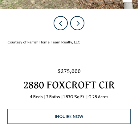
Courtesy of Parrish Home Team Realty, LLC
$275,000
2880 FOXCROFT CIR
4 Beds
2 Baths
1,830 Sq.Ft.
0.28 Acres
INQUIRE NOW