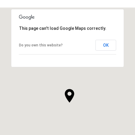
This page can't load Google Maps correctly.
OK
Do you own this website?