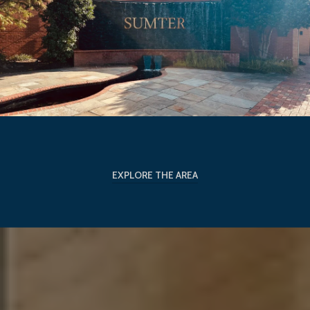
EXPLORE THE AREA