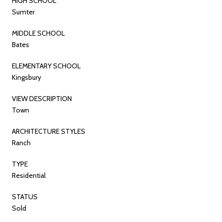
HIGH SCHOOL
Sumter
MIDDLE SCHOOL
Bates
ELEMENTARY SCHOOL
Kingsbury
VIEW DESCRIPTION
Town
ARCHITECTURE STYLES
Ranch
TYPE
Residential
STATUS
Sold