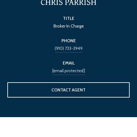
CHRIS PARRISH
TITLE
Broker In Charge
PHONE
(910) 733-3949
EMAIL
[email protected]
CONTACT AGENT