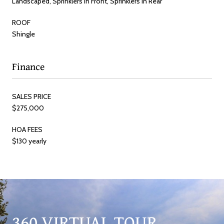
Landscaped, Sprinklers In Front, Sprinklers In Rear
ROOF
Shingle
Finance
SALES PRICE
$275,000
HOA FEES
$130 yearly
360 VIRTUAL TOUR