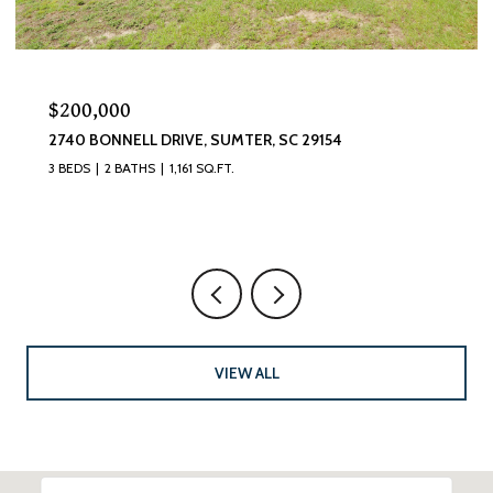
$200,000
2740 BONNELL DRIVE, SUMTER, SC 29154
3 BEDS
2 BATHS
1,161 SQ.FT.
VIEW ALL