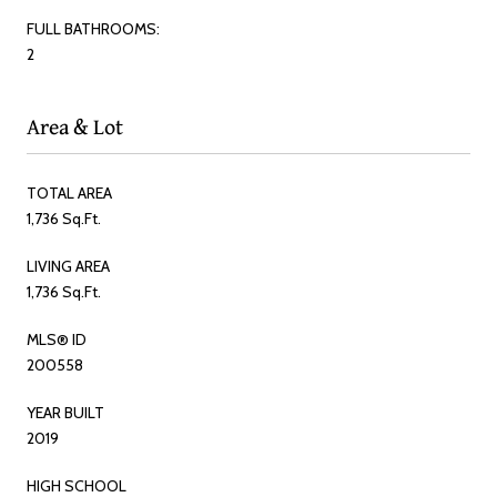
FULL BATHROOMS:
2
Area & Lot
TOTAL AREA
1,736 Sq.Ft.
LIVING AREA
1,736 Sq.Ft.
MLS® ID
200558
YEAR BUILT
2019
HIGH SCHOOL