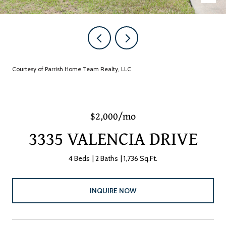
Courtesy of Parrish Home Team Realty, LLC
$2,000/mo
3335 VALENCIA DRIVE
4 Beds
2 Baths
1,736 Sq.Ft.
INQUIRE NOW