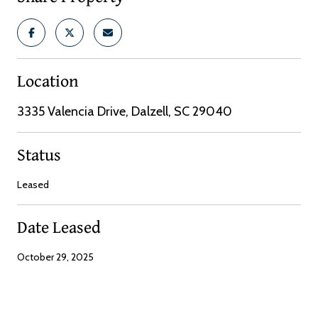
Location
3335 Valencia Drive, Dalzell, SC 29040
Status
Leased
Date Leased
October 29, 2025