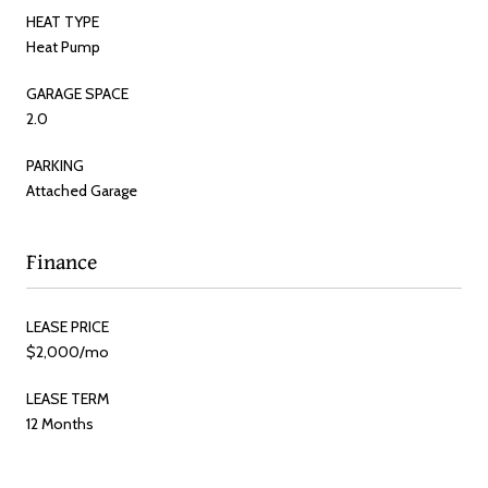
HEAT TYPE
Heat Pump
GARAGE SPACE
2.0
PARKING
Attached Garage
Finance
LEASE PRICE
$2,000/mo
LEASE TERM
12 Months