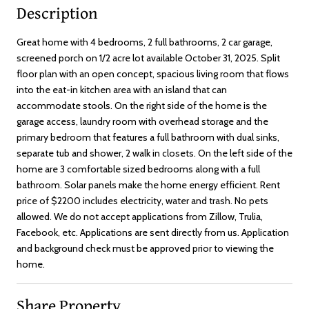
Description
Great home with 4 bedrooms, 2 full bathrooms, 2 car garage,
screened porch on 1/2 acre lot available October 31, 2025. Split
floor plan with an open concept, spacious living room that flows
into the eat-in kitchen area with an island that can
accommodate stools. On the right side of the home is the
garage access, laundry room with overhead storage and the
primary bedroom that features a full bathroom with dual sinks,
separate tub and shower, 2 walk in closets. On the left side of the
home are 3 comfortable sized bedrooms along with a full
bathroom. Solar panels make the home energy efficient. Rent
price of $2200 includes electricity, water and trash. No pets
allowed. We do not accept applications from Zillow, Trulia,
Facebook, etc. Applications are sent directly from us. Application
and background check must be approved prior to viewing the
home.
Share Property