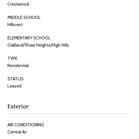
Crestwood
MIDDLE SCHOOL
Hillcrest
ELEMENTARY SCHOOL
Oakland/Shaw Heights/High Hills
TYPE
Residential
STATUS
Leased
Exterior
AIR CONDITIONING
Central Air