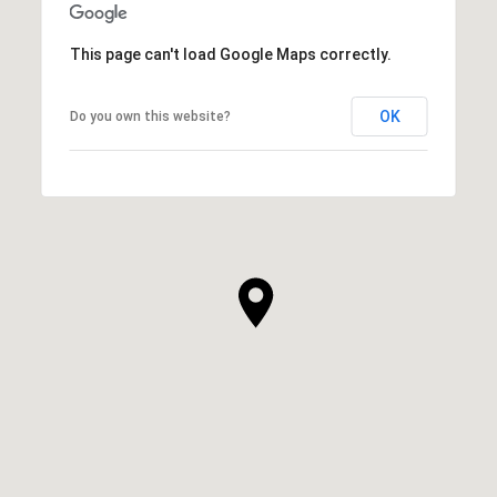
This page can't load Google Maps correctly.
OK
Do you own this website?