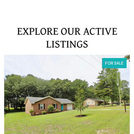
EXPLORE OUR ACTIVE
LISTINGS
FOR SALE