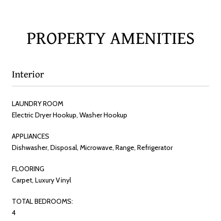
PROPERTY AMENITIES
Interior
LAUNDRY ROOM
Electric Dryer Hookup, Washer Hookup
APPLIANCES
Dishwasher, Disposal, Microwave, Range, Refrigerator
FLOORING
Carpet, Luxury Vinyl
TOTAL BEDROOMS:
4