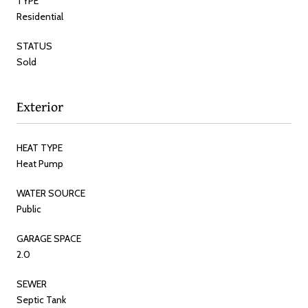
TYPE
Residential
STATUS
Sold
Exterior
HEAT TYPE
Heat Pump
WATER SOURCE
Public
GARAGE SPACE
2.0
SEWER
Septic Tank