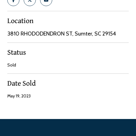
Location
3810 RHODODENDRON ST, Sumter, SC 29154
Status
Sold
Date Sold
May 19, 2023