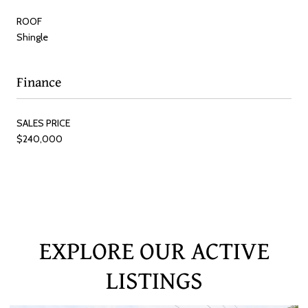
ROOF
Shingle
Finance
SALES PRICE
$240,000
EXPLORE OUR ACTIVE
LISTINGS