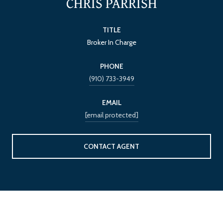
CHRIS PARRISH
TITLE
Broker In Charge
PHONE
(910) 733-3949
EMAIL
[email protected]
CONTACT AGENT