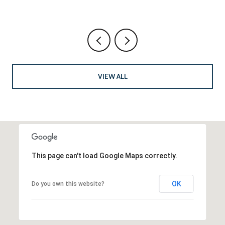
VIEW ALL
This page can't load Google Maps correctly.
OK
Do you own this website?