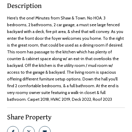
Description
Here's the one! Minutes from Shaw & Town. No HOA. 3
bedrooms, 2 bathrooms, 2 car garage, a must see large fenced
backyard with a deck, fire pit area, & shed that will convey. As you
enter the front door the foyer welcomes you home. To the right
is the great room, that could be used as a dining room if desired.
This room has passage to the kitchen which has plenty of
counter & cabinet space along w/ an eat-in that overlooks the
backyard. Off the kitchen is the utility room / mud room w/
access to the garage & backyard. The living room is spacious
offering different furniture setup options. Down the hall you'll
find 2 comfortable bedrooms, & a full bathroom. At the end is
very roomy owner suite featuring a walk-in closet & full
bathroom. Carpet 2018, HVAC 2019, Deck 2022, Roof 2023
Share Property