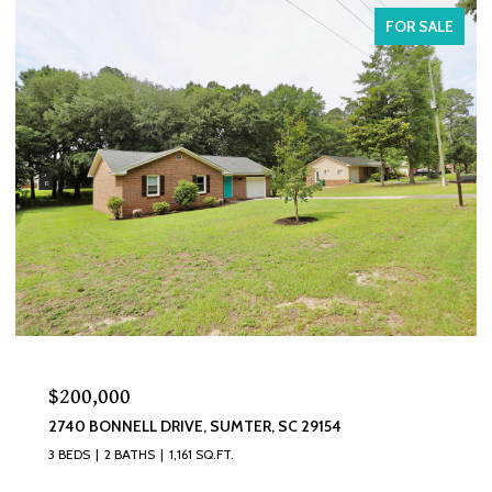
FOR SALE
$200,000
2740 BONNELL DRIVE, SUMTER, SC 29154
3 BEDS
2 BATHS
1,161 SQ.FT.