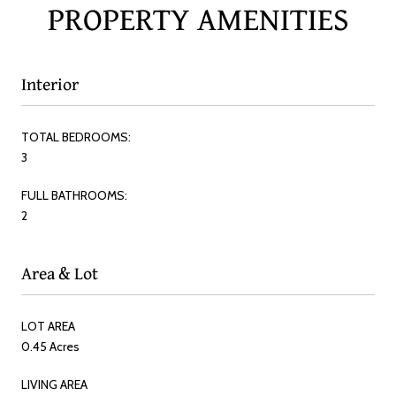
PROPERTY AMENITIES
Interior
TOTAL BEDROOMS:
3
FULL BATHROOMS:
2
Area & Lot
LOT AREA
0.45 Acres
LIVING AREA