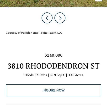
Courtesy of Parrish Home Team Realty, LLC
$240,000
3810 RHODODENDRON ST
3 Beds
2 Baths
1,671 Sq.Ft.
0.45 Acres
INQUIRE NOW