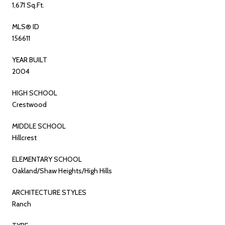
1,671 Sq.Ft.
MLS® ID
156611
YEAR BUILT
2004
HIGH SCHOOL
Crestwood
MIDDLE SCHOOL
Hillcrest
ELEMENTARY SCHOOL
Oakland/Shaw Heights/High Hills
ARCHITECTURE STYLES
Ranch