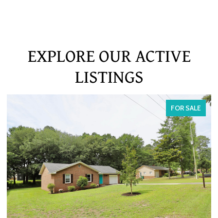
EXPLORE OUR ACTIVE
LISTINGS
FOR SALE