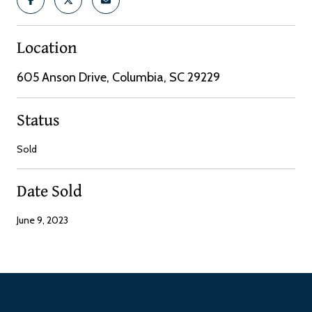
Location
605 Anson Drive, Columbia, SC 29229
Status
Sold
Date Sold
June 9, 2023