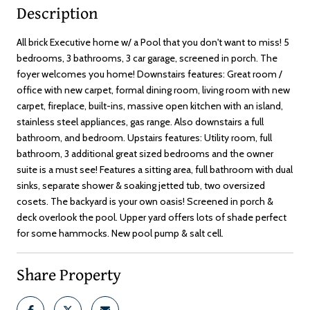
Description
All brick Executive home w/ a Pool that you don't want to miss! 5
bedrooms, 3 bathrooms, 3 car garage, screened in porch. The
foyer welcomes you home! Downstairs features: Great room /
office with new carpet, formal dining room, living room with new
carpet, fireplace, built-ins, massive open kitchen with an island,
stainless steel appliances, gas range. Also downstairs a full
bathroom, and bedroom. Upstairs features: Utility room, full
bathroom, 3 additional great sized bedrooms and the owner
suite is a must see! Features a sitting area, full bathroom with dual
sinks, separate shower & soaking jetted tub, two oversized
cosets. The backyard is your own oasis! Screened in porch &
deck overlook the pool. Upper yard offers lots of shade perfect
for some hammocks. New pool pump & salt cell.
Share Property