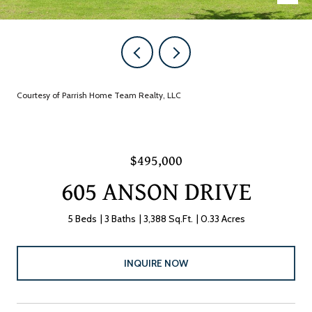
Courtesy of Parrish Home Team Realty, LLC
$495,000
605 ANSON DRIVE
5 Beds
3 Baths
3,388 Sq.Ft.
0.33 Acres
INQUIRE NOW