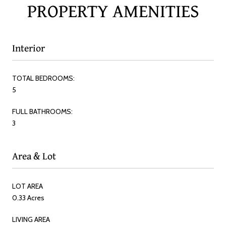
PROPERTY AMENITIES
Interior
TOTAL BEDROOMS:
5
FULL BATHROOMS:
3
Area & Lot
LOT AREA
0.33 Acres
LIVING AREA