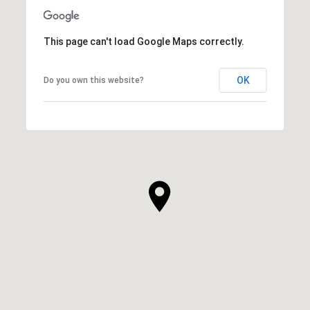
This page can't load Google Maps correctly.
OK
Do you own this website?