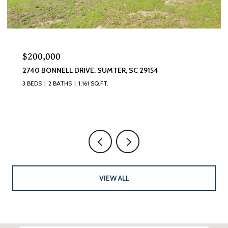
$320,000
9154
870 CURLEW CIRCLE, SUMTER, SC 29150
4 BEDS
3 BATHS
2,493 SQ.FT.
VIEW ALL