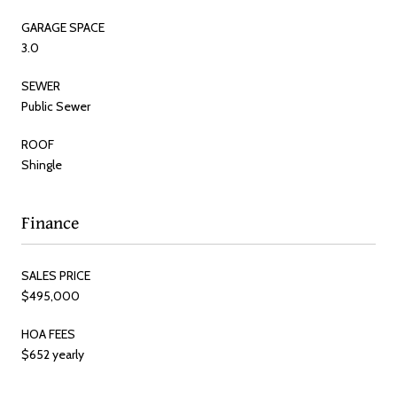
GARAGE SPACE
3.0
SEWER
Public Sewer
ROOF
Shingle
Finance
SALES PRICE
$495,000
HOA FEES
$652 yearly