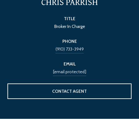
CHRIS PARRISH
TITLE
Broker In Charge
PHONE
(910) 733-3949
EMAIL
[email protected]
CONTACT AGENT