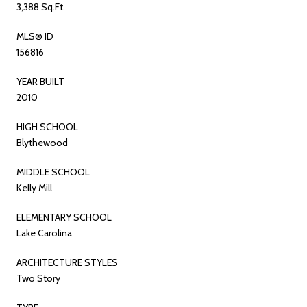
3,388 Sq.Ft.
MLS® ID
156816
YEAR BUILT
2010
HIGH SCHOOL
Blythewood
MIDDLE SCHOOL
Kelly Mill
ELEMENTARY SCHOOL
Lake Carolina
ARCHITECTURE STYLES
Two Story