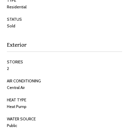
TYPE
Residential
STATUS
Sold
Exterior
STORIES
2
AIR CONDITIONING
Central Air
HEAT TYPE
Heat Pump
WATER SOURCE
Public