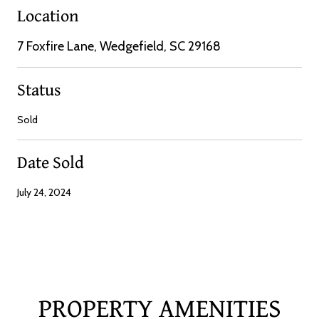
Location
7 Foxfire Lane, Wedgefield, SC 29168
Status
Sold
Date Sold
July 24, 2024
PROPERTY AMENITIES