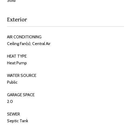
Sold
Exterior
AIR CONDITIONING
Ceiling Fan(s), Central Air
HEAT TYPE
Heat Pump
WATER SOURCE
Public
GARAGE SPACE
2.0
SEWER
Septic Tank