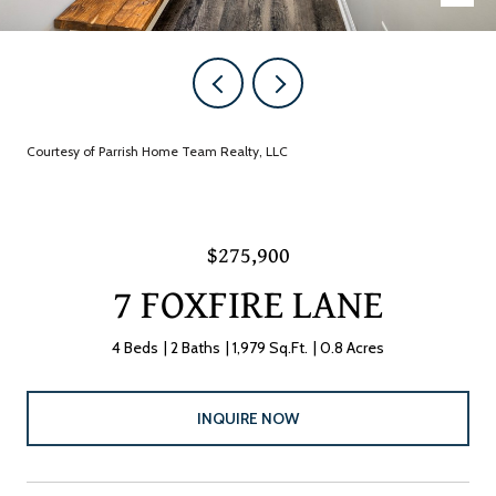
Courtesy of Parrish Home Team Realty, LLC
$275,900
7 FOXFIRE LANE
4 Beds
2 Baths
1,979 Sq.Ft.
0.8 Acres
INQUIRE NOW