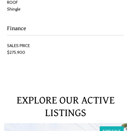
ROOF
Shingle
Finance
SALES PRICE
$275,900
EXPLORE OUR ACTIVE
LISTINGS