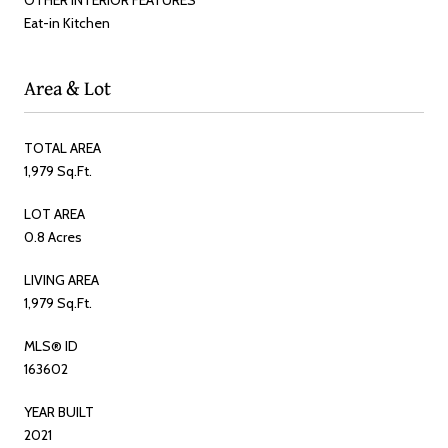
Eat-in Kitchen
Area & Lot
TOTAL AREA
1,979 Sq.Ft.
LOT AREA
0.8 Acres
LIVING AREA
1,979 Sq.Ft.
MLS® ID
163602
YEAR BUILT
2021