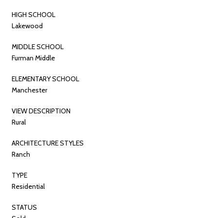
HIGH SCHOOL
Lakewood
MIDDLE SCHOOL
Furman Middle
ELEMENTARY SCHOOL
Manchester
VIEW DESCRIPTION
Rural
ARCHITECTURE STYLES
Ranch
TYPE
Residential
STATUS