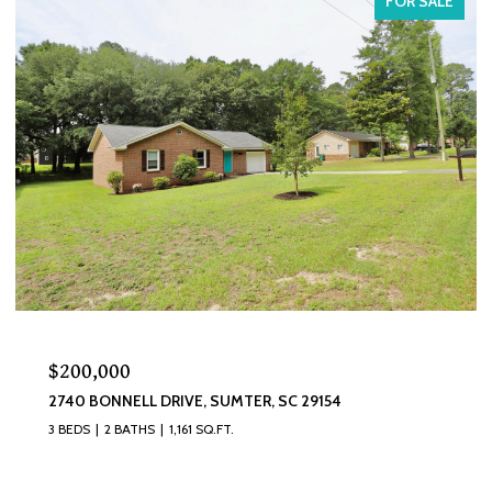
FOR SALE
$200,000
2740 BONNELL DRIVE, SUMTER, SC 29154
3 BEDS
2 BATHS
1,161 SQ.FT.