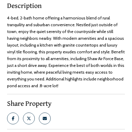
Description
4-bed, 2-bath home offering a harmonious blend of rural
tranquility and suburban convenience. Nestled just outside of
town, enjoy the quiet serenity of the countryside while still
having neighbors nearby. With modern amenities and a spacious
layout, including a kitchen with granite countertops and luxury
vinyl tile flooring, this property exudes comfort and style. Benefit
from its proximity to all amenities, including Shaw Air Force Base,
just a short drive away. Experience the best of both worlds in this
inviting home, where peaceful living meets easy access to
everything you need. Additional highlights include neighborhood
pond access and .8-acre lot!
Share Property