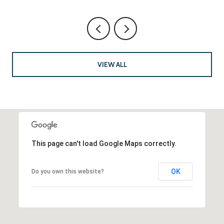
VIEW ALL
This page can't load Google Maps correctly.
OK
Do you own this website?