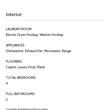
Interior
LAUNDRY ROOM
Electric Dryer Hookup, Washer Hookup
APPLIANCES
Dishwasher, Exhaust Fan, Microwave, Range
FLOORING
Carpet, Luxury Vinyl, Plank
TOTAL BEDROOMS:
4
FULL BATHROOMS:
2
OTHER INTERIOR FEATURES