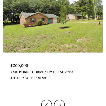
$320,000
870 CURLEW CIRCLE, SUMTER, SC 29150
4 BEDS
3 BATHS
2,493 SQ.FT.