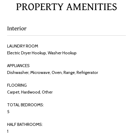
PROPERTY AMENITIES
Interior
LAUNDRY ROOM
Electric Dryer Hookup, Washer Hookup
APPLIANCES
Dishwasher, Microwave, Oven, Range, Refrigerator
FLOORING
Carpet, Hardwood, Other
TOTAL BEDROOMS:
5
HALF BATHROOMS:
1