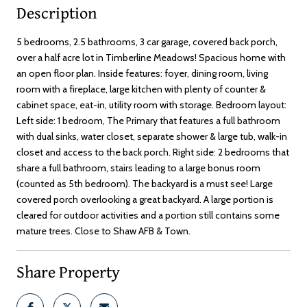
Description
5 bedrooms, 2.5 bathrooms, 3 car garage, covered back porch,
over a half acre lot in Timberline Meadows! Spacious home with
an open floor plan. Inside features: foyer, dining room, living
room with a fireplace, large kitchen with plenty of counter &
cabinet space, eat-in, utility room with storage. Bedroom layout:
Left side: 1 bedroom, The Primary that features a full bathroom
with dual sinks, water closet, separate shower & large tub, walk-in
closet and access to the back porch. Right side: 2 bedrooms that
share a full bathroom, stairs leading to a large bonus room
(counted as 5th bedroom). The backyard is a must see! Large
covered porch overlooking a great backyard. A large portion is
cleared for outdoor activities and a portion still contains some
mature trees. Close to Shaw AFB & Town.
Share Property