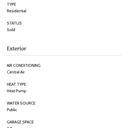
TYPE
Residential
STATUS
Sold
Exterior
AIR CONDITIONING
Central Air
HEAT TYPE
Heat Pump
WATER SOURCE
Public
GARAGE SPACE