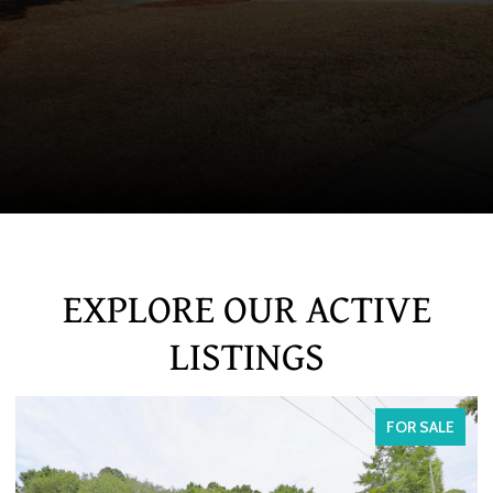
EXPLORE OUR ACTIVE
LISTINGS
FOR SALE