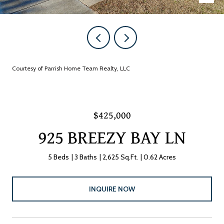
Courtesy of Parrish Home Team Realty, LLC
$425,000
925 BREEZY BAY LN
5 Beds
3 Baths
2,625 Sq.Ft.
0.62 Acres
INQUIRE NOW