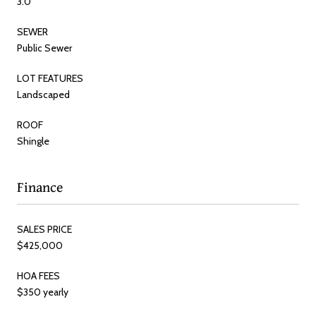
3.0
SEWER
Public Sewer
LOT FEATURES
Landscaped
ROOF
Shingle
Finance
SALES PRICE
$425,000
HOA FEES
$350 yearly