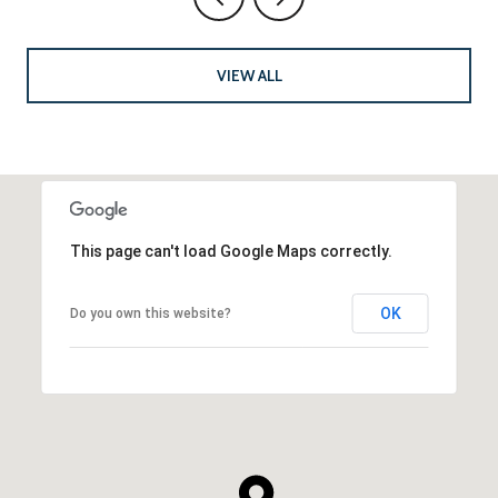
VIEW ALL
This page can't load Google Maps correctly.
OK
Do you own this website?