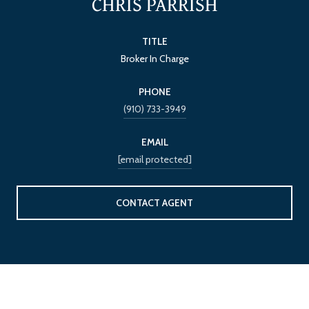
CHRIS PARRISH
TITLE
Broker In Charge
PHONE
(910) 733-3949
EMAIL
[email protected]
CONTACT AGENT