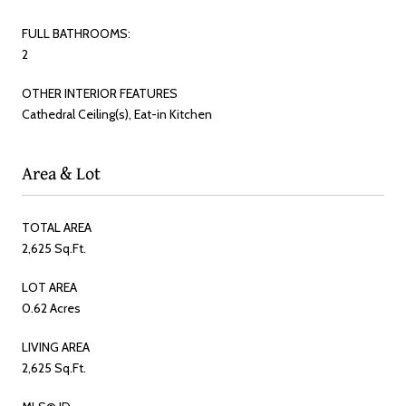
FULL BATHROOMS:
2
OTHER INTERIOR FEATURES
Cathedral Ceiling(s), Eat-in Kitchen
Area & Lot
TOTAL AREA
2,625 Sq.Ft.
LOT AREA
0.62 Acres
LIVING AREA
2,625 Sq.Ft.