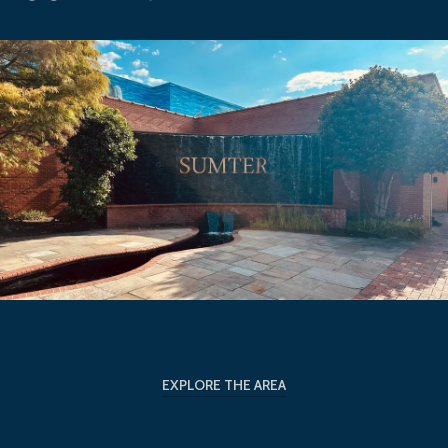
EXPLORE THE AREA