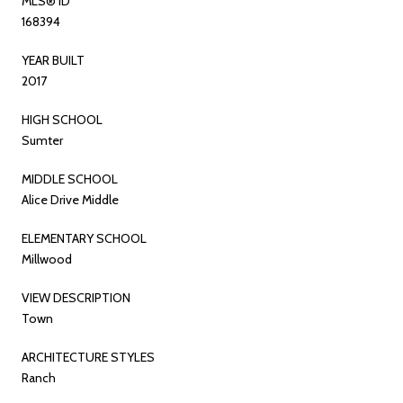
MLS® ID
168394
YEAR BUILT
2017
HIGH SCHOOL
Sumter
MIDDLE SCHOOL
Alice Drive Middle
ELEMENTARY SCHOOL
Millwood
VIEW DESCRIPTION
Town
ARCHITECTURE STYLES
Ranch