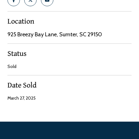
Location
925 Breezy Bay Lane, Sumter, SC 29150
Status
Sold
Date Sold
March 27, 2025