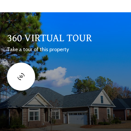
360 VIRTUAL TOUR
Take a tour of this property